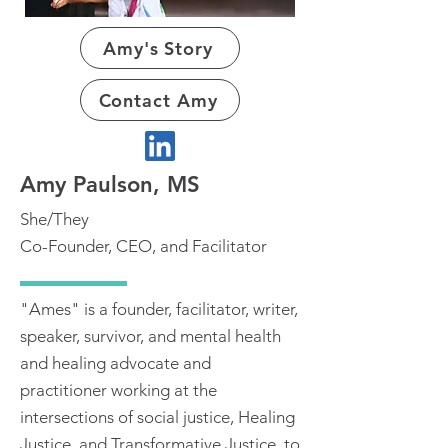
Amy's Story
Contact Amy
Amy Paulson, MS
She/They
Co-Founder, CEO, and Facilitator
"Ames" is a founder, facilitator, writer,
speaker, survivor, and mental health
and healing advocate and
practitioner working at the
intersections of social justice, Healing
Justice, and Transformative Justice, to