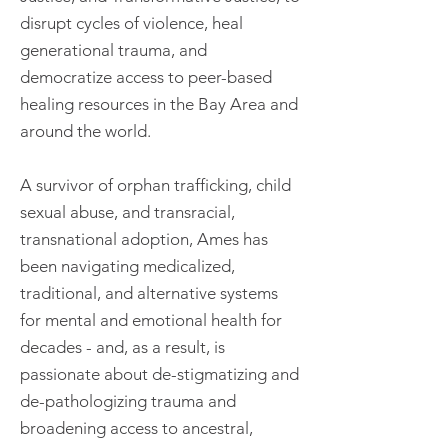
disrupt cycles of violence, heal
generational trauma, and
democratize access to peer-based
healing resources in the Bay Area and
around the world.
A survivor of orphan trafficking, child
sexual abuse, and transracial,
transnational adoption, Ames has
been navigating medicalized,
traditional, and alternative systems
for mental and emotional health for
decades - and, as a result, is
passionate about de-stigmatizing and
de-pathologizing trauma and
broadening access to ancestral,