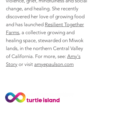
violence, grief, mindfulness and social
change, and healing. She recently
discovered her love of growing food
and has launched
Resilient Together
Farms
, a collective growing and
healing space, stewarded on Miwok
lands, in the northern Central Valley
of California. For more, see:
Amy's
Story
or visit
amyepaulson.com
Join Our Community
Subscribe to our newsletter
for news and training updates
© Healing Together.
Privacy Policy
.