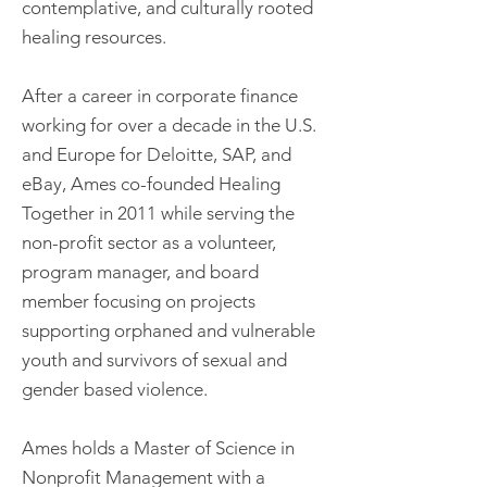
contemplative, and culturally rooted
healing resources.
After a career in corporate finance
working for over a decade in the U.S.
and Europe for Deloitte, SAP, and
eBay, Ames co-founded Healing
Together in 2011 while serving the
non-profit sector as a volunteer,
program manager, and board
member focusing on projects
supporting orphaned and vulnerable
youth and survivors of sexual and
gender based violence.
Ames holds a Master of Science in
Nonprofit Management with a