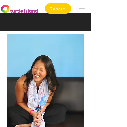
Donate