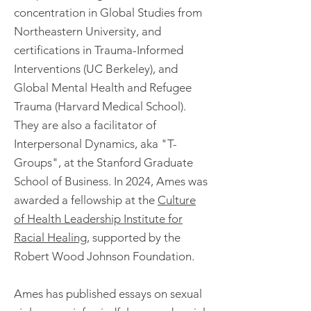
concentration in Global Studies from
Northeastern University, and
certifications in Trauma-Informed
Interventions (UC Berkeley), and
Global Mental Health and Refugee
Trauma (Harvard Medical School).
They are also a facilitator of
Interpersonal Dynamics, aka "T-
Groups", at the Stanford Graduate
School of Business. In 2024, Ames was
awarded a fellowship at the
Culture
of Health Leadership Institute for
Racial Healing
, supported by the
Robert Wood Johnson Foundation.
Ames has published essays on sexual