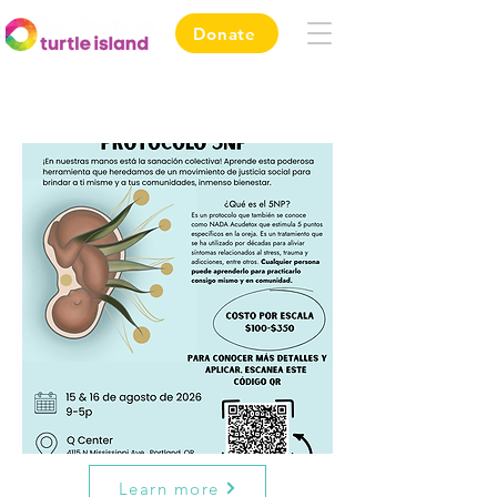
Donate
Learn more