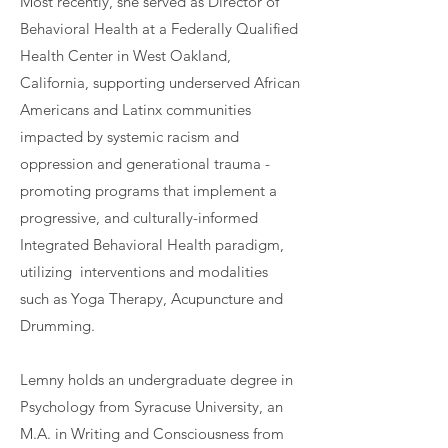
Most recently, she served as Director of
Behavioral Health at a Federally Qualified
Health Center in West Oakland,
California, supporting underserved African
Americans and Latinx communities
impacted by systemic racism and
oppression and generational trauma -
promoting programs that implement a
progressive, and culturally-informed
Integrated Behavioral Health paradigm,
utilizing interventions and modalities
such as Yoga Therapy, Acupuncture and
Drumming.
Lemny holds an undergraduate degree in
Psychology from Syracuse University, an
M.A. in Writing and Consciousness from