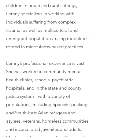
children in urban and rural settings,
Lemny specializes in working with
individuals suffering from complex
trauma, as well as multicultural and
immigrant populations, using modalities
rooted in mindfulness-based practices.
Lemny’s professional experience is vast.
She has worked in community mental
health clinics, schools, psychiatric
hospitals, and in the state and county
justice system - with a variety of
populations, including Spanish speaking
and South-East Asian refugees and
asylees, veterans, homeless communities,
and incarcerated juveniles and adults.