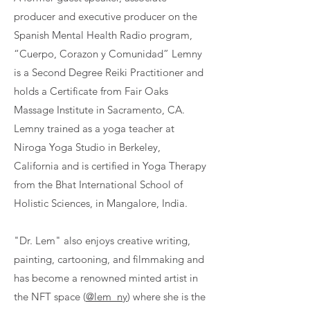
producer and executive producer on the
Spanish Mental Health Radio program,
“Cuerpo, Corazon y Comunidad” Lemny
is a Second Degree Reiki Practitioner and
holds a Certificate from Fair Oaks
Massage Institute in Sacramento, CA.
Lemny trained as a yoga teacher at
Niroga Yoga Studio in Berkeley,
California and is certified in Yoga Therapy
from the Bhat International School of
Holistic Sciences, in Mangalore, India.
"Dr. Lem" also enjoys creative writing,
painting, cartooning, and filmmaking and
has become a renowned minted artist in
the NFT space (
@lem_ny
) where she is the