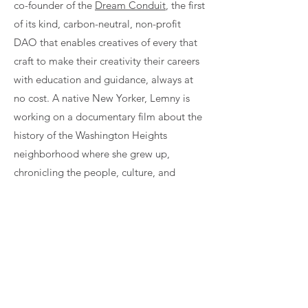
co-founder of the
Dream Conduit
, the first
of its kind, carbon-neutral, non-profit
DAO that enables creatives of every that
craft to make their creativity their careers
with education and guidance, always at
no cost. A native New Yorker, Lemny is
working on a documentary film about the
history of the Washington Heights
neighborhood where she grew up,
chronicling the people, culture, and
traditions of the Dominican residents,
many of whom are now affected by
gentrification and displacement.
Join Our Community