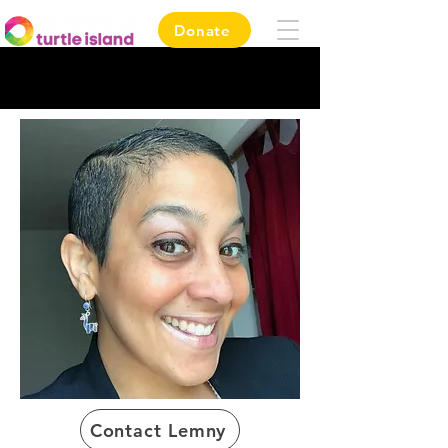
Donate
Contact Lemny