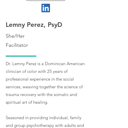
Lemny Perez, PsyD
She/Her
Facilitator
Dr. Lemny Perez is a Dominican American
clinician of color with 25 years of
professional experience in the social
services, weaving together the science of
trauma recovery with the somatic and
spiritual art of healing.
Seasoned in providing individual, family
and group psychotherapy with adults and