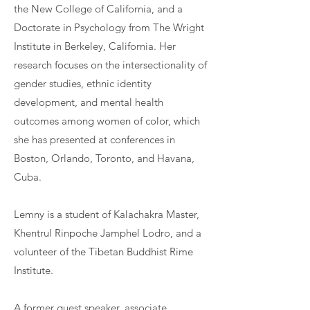
the New College of California, and a
Doctorate in Psychology from The Wright
Institute in Berkeley, California. Her
research focuses on the intersectionality of
gender studies, ethnic identity
development, and mental health
outcomes among women of color, which
she has presented at conferences in
Boston, Orlando, Toronto, and Havana,
Cuba.
​Lemny is a student of Kalachakra Master,
Khentrul Rinpoche Jamphel Lodro, and a
volunteer of the Tibetan Buddhist Rime
Institute.
A former guest speaker, associate