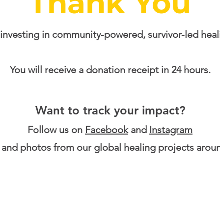
Thank You
 investing in community-powered, survivor-led heal
You will receive a donation receipt in 24 hours.
Want to track your impact?
​Follow us on
Facebook
and
Instagram
 and photos from our global healing projects arou