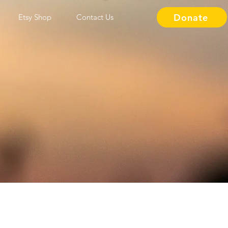
Donate
Etsy Shop
Contact Us