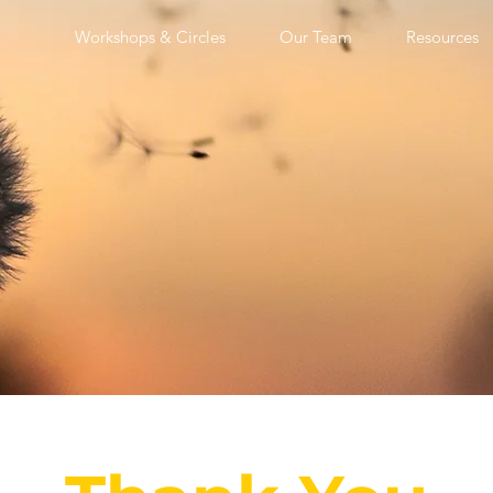
Workshops & Circles
Our Team
Resources