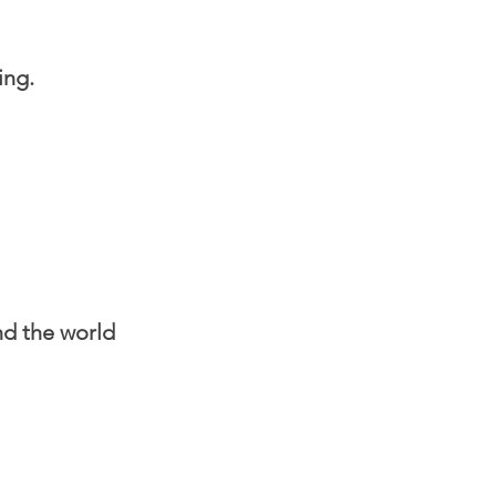
ing.
nd the world