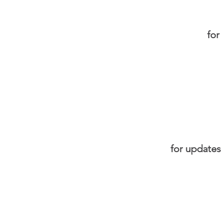
for
for updates